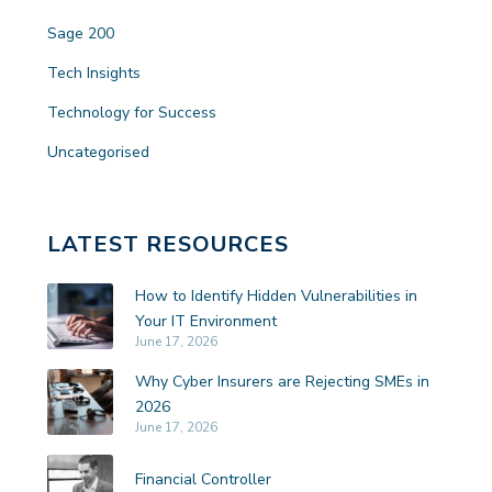
Sage 200
Tech Insights
Technology for Success
Uncategorised
LATEST RESOURCES
How to Identify Hidden Vulnerabilities in
Your IT Environment
June 17, 2026
Why Cyber Insurers are Rejecting SMEs in
2026
June 17, 2026
Financial Controller