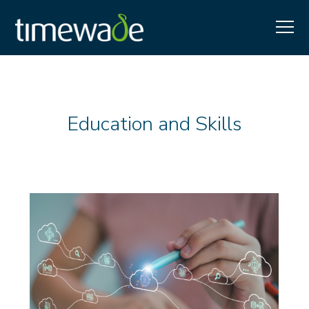
Education and Skills