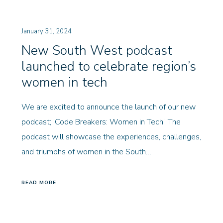
January 31, 2024
New South West podcast
launched to celebrate region’s
women in tech
We are excited to announce the launch of our new
podcast; ‘Code Breakers: Women in Tech‘. The
podcast will showcase the experiences, challenges,
and triumphs of women in the South…
READ MORE