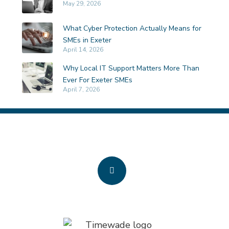
May 29, 2026
What Cyber Protection Actually Means for
SMEs in Exeter
April 14, 2026
Why Local IT Support Matters More Than
Ever For Exeter SMEs
April 7, 2026