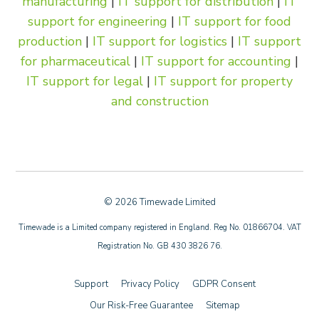
manufacturing
|
IT support for distribution
|
IT
support for engineering
|
IT support for food
production
|
IT support for logistics
|
IT support
for pharmaceutical
|
IT support for accounting
|
IT support for legal
|
IT support for property
and construction
© 2026 Timewade Limited
Timewade is a Limited company registered in England. Reg No. 01866704. VAT
Registration No. GB 430 3826 76.
Support
Privacy Policy
GDPR Consent
Our Risk-Free Guarantee
Sitemap