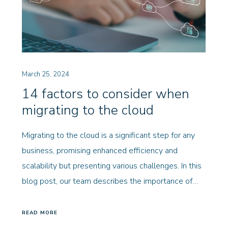
March 25, 2024
14 factors to consider when
migrating to the cloud
Migrating to the cloud is a significant step for any
business, promising enhanced efficiency and
scalability but presenting various challenges. In this
blog post, our team describes the importance of…
READ MORE