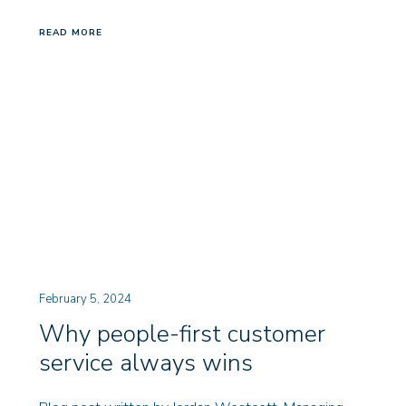
READ MORE
February 5, 2024
Why people-first customer
service always wins