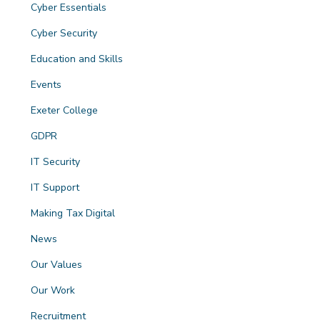
Cyber Essentials
Cyber Security
Education and Skills
Events
Exeter College
GDPR
IT Security
IT Support
Making Tax Digital
News
Our Values
Our Work
Recruitment