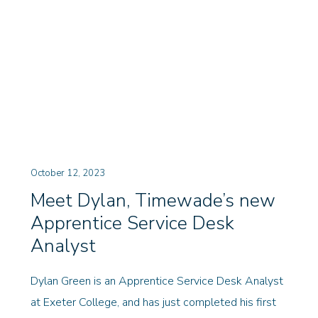
October 12, 2023
Meet Dylan, Timewade’s new
Apprentice Service Desk
Analyst
Dylan Green is an Apprentice Service Desk Analyst
at Exeter College, and has just completed his first