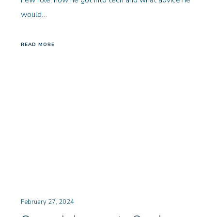
new role, how he got into tech and what advice he
would…
READ MORE
February 27, 2024