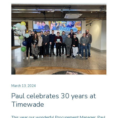
March 13, 2024
Paul celebrates 30 years at
Timewade
This year our wonderful Procurement Manager, Paul