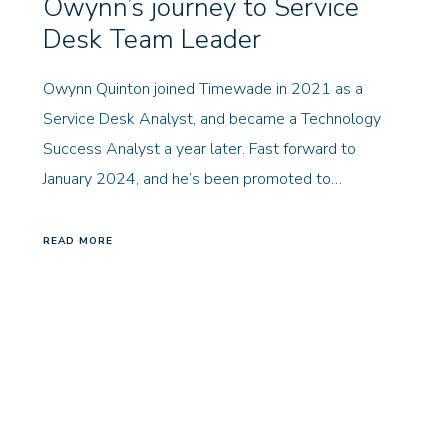
Owynn’s journey to Service
Desk Team Leader
Owynn Quinton joined Timewade in 2021 as a
Service Desk Analyst, and became a Technology
Success Analyst a year later. Fast forward to
January 2024, and he’s been promoted to…
READ MORE