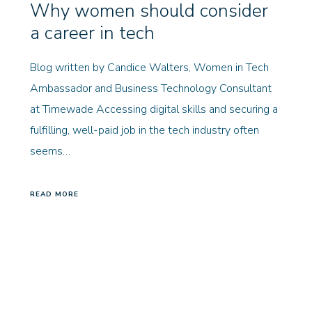
Why women should consider
a career in tech
Blog written by Candice Walters, Women in Tech
Ambassador and Business Technology Consultant
at Timewade Accessing digital skills and securing a
fulfilling, well-paid job in the tech industry often
seems…
READ MORE