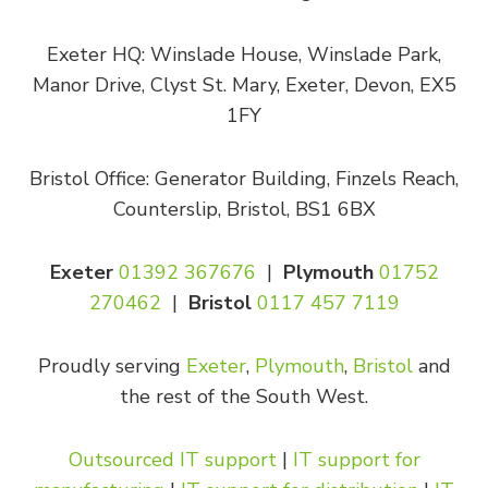
Exeter HQ: Winslade House, Winslade Park,
Manor Drive, Clyst St. Mary, Exeter, Devon, EX5
1FY
Bristol Office: Generator Building, Finzels Reach,
Counterslip, Bristol, BS1 6BX
Exeter
01392 367676
|
Plymouth
01752
270462
|
Bristol
0117 457 7119
Proudly serving
Exeter
,
Plymouth
,
Bristol
and
the rest of the South West.
Outsourced IT support
|
IT support for