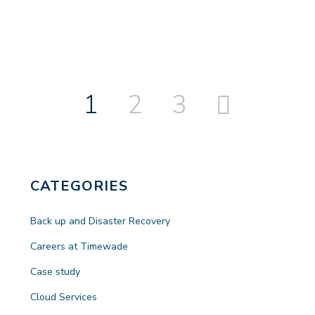
1
2
3
Next
CATEGORIES
Back up and Disaster Recovery
Careers at Timewade
Case study
Cloud Services