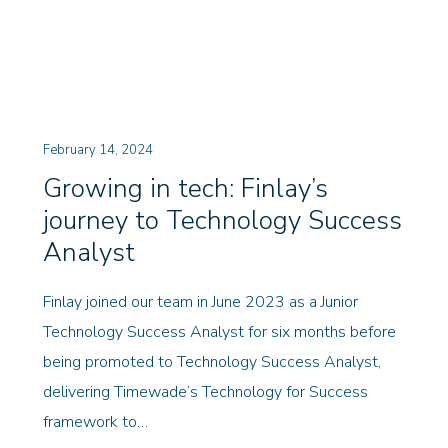
February 14, 2024
Growing in tech: Finlay’s
journey to Technology Success
Analyst
Finlay joined our team in June 2023 as a Junior
Technology Success Analyst for six months before
being promoted to Technology Success Analyst,
delivering Timewade’s Technology for Success
framework to…