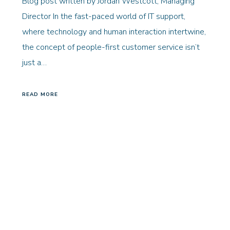
Blog post written by Jordan Westcott, Managing
Director In the fast-paced world of IT support,
where technology and human interaction intertwine,
the concept of people-first customer service isn’t
just a…
READ MORE