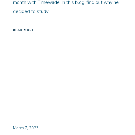
month with Timewade. In this blog, find out why he
decided to study…
READ MORE
March 7, 2023