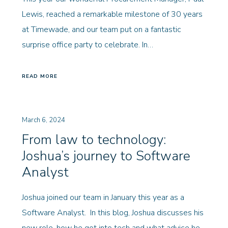
Lewis, reached a remarkable milestone of 30 years
at Timewade, and our team put on a fantastic
surprise office party to celebrate. In…
READ MORE
March 6, 2024
From law to technology:
Joshua’s journey to Software
Analyst
Joshua joined our team in January this year as a
Software Analyst. In this blog, Joshua discusses his