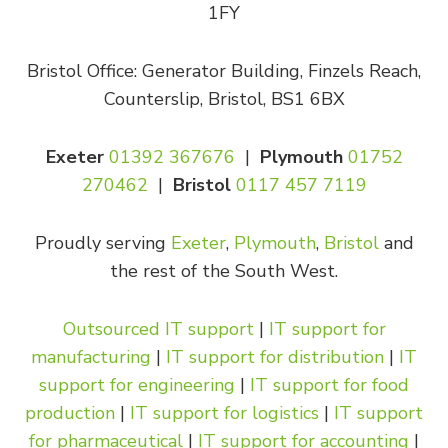
1FY
Bristol Office: Generator Building, Finzels Reach,
Counterslip, Bristol, BS1 6BX
Exeter
01392 367676
|
Plymouth
01752
270462
|
Bristol
0117 457 7119
Proudly serving
Exeter
,
Plymouth
,
Bristol
and
the rest of the South West.
Outsourced IT support
|
IT support for
manufacturing
|
IT support for distribution
|
IT
support for engineering
|
IT support for food
production
|
IT support for logistics
|
IT support
for pharmaceutical
|
IT support for accounting
|