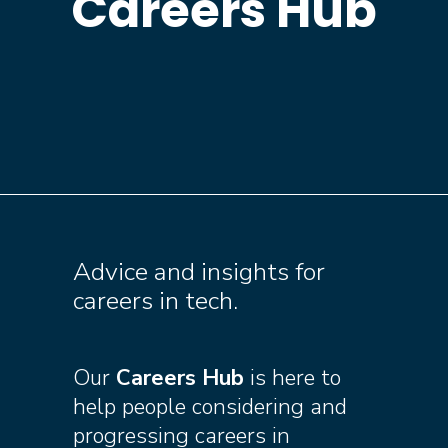
Careers Hub
Advice and insights for
careers in tech.
Our
Careers Hub
is here to
help people considering and
progressing careers in