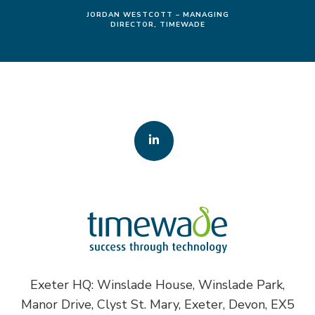
JORDAN WESTCOTT – MANAGING
DIRECTOR, TIMEWADE
Exeter HQ: Winslade House, Winslade Park,
Manor Drive, Clyst St. Mary, Exeter, Devon, EX5