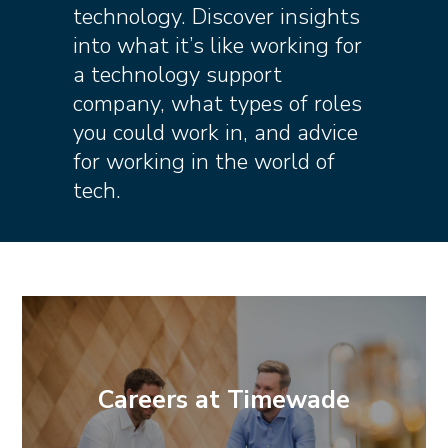
technology. Discover insights
into what it’s like working for
a technology support
company, what types of roles
you could work in, and advice
for working in the world of
tech.
Careers at Timewade