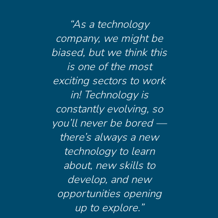
“As a technology
company, we might be
biased, but we think this
is one of the most
exciting sectors to work
in! Technology is
constantly evolving, so
you’ll never be bored —
there’s always a new
technology to learn
about, new skills to
develop, and new
opportunities opening
up to explore.”