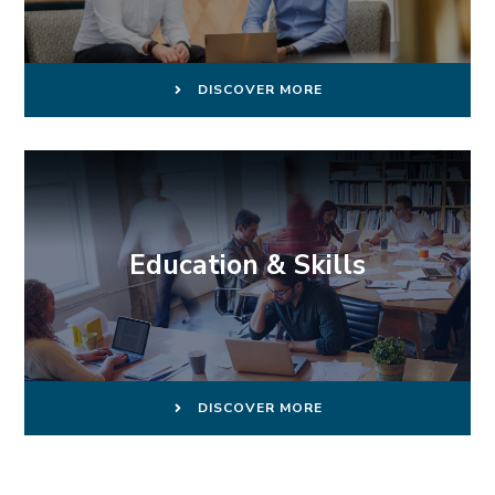
DISCOVER MORE
Education & Skills
DISCOVER MORE