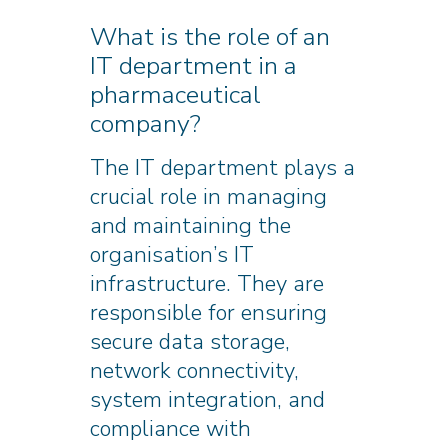
What is the role of an
IT department in a
pharmaceutical
company?
The IT department plays a
crucial role in managing
and maintaining the
organisation’s IT
infrastructure. They are
responsible for ensuring
secure data storage,
network connectivity,
system integration, and
compliance with