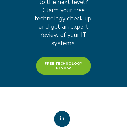
to the next level?
Claim your free
technology check up,
and get an expert
review of your IT
systems.
FREE TECHNOLOGY
REVIEW