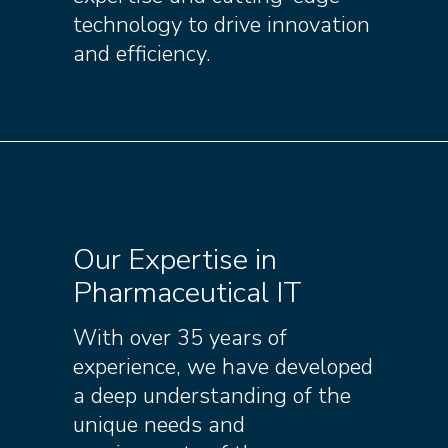
technology to drive innovation
and efficiency.
Our Expertise in
Pharmaceutical IT
With over 35 years of
experience, we have developed
a deep understanding of the
unique needs and