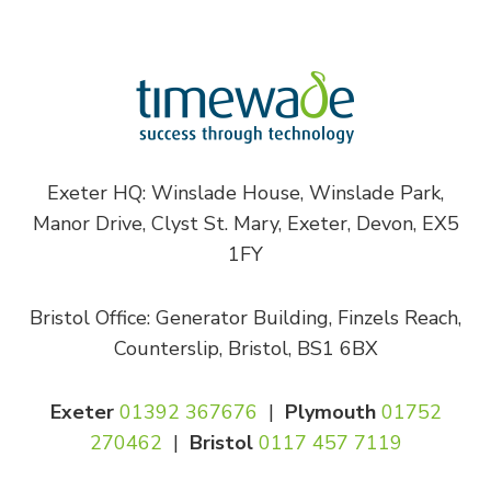
Exeter HQ: Winslade House, Winslade Park,
Manor Drive, Clyst St. Mary, Exeter, Devon, EX5
1FY
Bristol Office: Generator Building, Finzels Reach,
Counterslip, Bristol, BS1 6BX
Exeter
01392 367676
|
Plymouth
01752
270462
|
Bristol
0117 457 7119