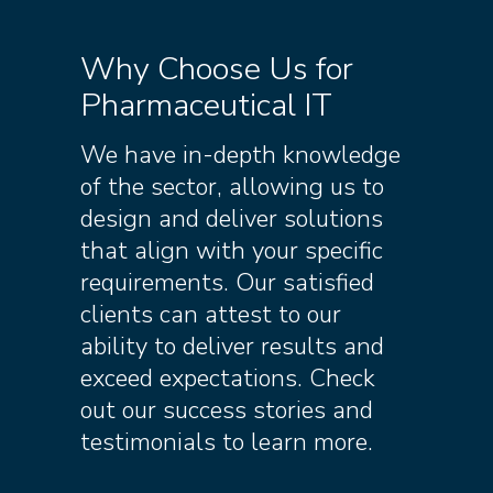
Why Choose Us for
Pharmaceutical IT
We have in-depth knowledge
of the sector, allowing us to
design and deliver solutions
that align with your specific
requirements. Our satisfied
clients can attest to our
ability to deliver results and
exceed expectations. Check
out our success stories and
testimonials to learn more.