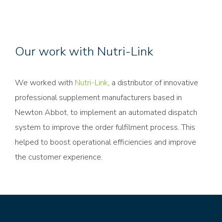
Our work with Nutri-Link
We worked with
Nutri-Link
, a distributor of innovative
professional supplement manufacturers based in
Newton Abbot, to implement an automated dispatch
system to improve the order fulfilment process. This
helped to boost operational efficiencies and improve
the customer experience.