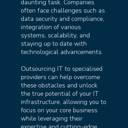
daunting task. Companies
often face challenges such as
data security and compliance,
integration of various
systems, scalability, and
staying up to date with
technological advancements.
Outsourcing IT to specialised
providers can help overcome
these obstacles and unlock
the true potential of your IT
infrastructure, allowing you to
focus on your core business
while leveraging their
expertise and cutting-edge