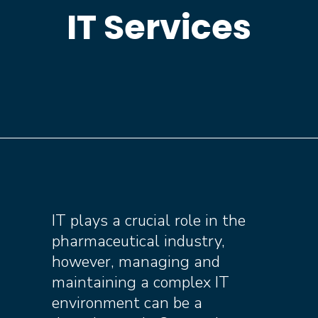
IT Services
IT plays a crucial role in the
pharmaceutical industry,
however, managing and
maintaining a complex IT
environment can be a