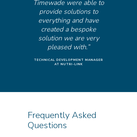
Timewade were able to
provide solutions to
everything and have
created a bespoke
solution we are very
pleased with.”
TECHNICAL DEVELOPMENT MANAGER
AT NUTRI-LINK
Frequently Asked
Questions