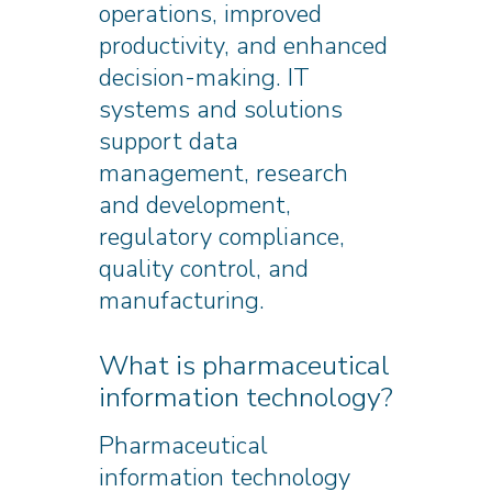
operations, improved
productivity, and enhanced
decision-making. IT
systems and solutions
support data
management, research
and development,
regulatory compliance,
quality control, and
manufacturing.
What is pharmaceutical
information technology?
Pharmaceutical
information technology