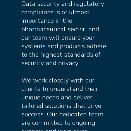
Data security and regulatory
compliance is of utmost
importance in the
pharmaceutical sector, and
our team will ensure your
systems and products adhere
to the highest standards of
security and privacy.
We work closely with our
clients to understand their
unique needs and deliver
tailored solutions that drive
success. Our dedicated team
are committed to ongoing