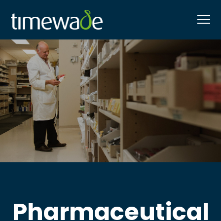
Pharmaceutical