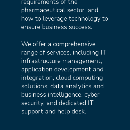
requirements of the
pharmaceutical sector, and
how to leverage technology to
ensure business success.
We offer a comprehensive
range of services, including IT
infrastructure management,
application development and
integration, cloud computing
solutions, data analytics and
business intelligence, cyber
security, and dedicated IT
support and help desk.