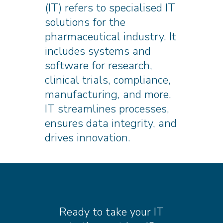
(IT) refers to specialised IT
solutions for the
pharmaceutical industry. It
includes systems and
software for research,
clinical trials, compliance,
manufacturing, and more.
IT streamlines processes,
ensures data integrity, and
drives innovation.
Ready to take your IT