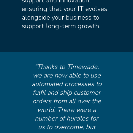
support and innovation,
ensuring that your IT evolves
alongside your business to
support long-term growth.
“Thanks to Timewade,
we are now able to use
automated processes to
fulfil and ship customer
orders from all over the
world. There were a
number of hurdles for
us to overcome, but