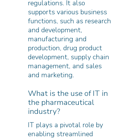
regulations. It also
supports various business
functions, such as research
and development,
manufacturing and
production, drug product
development, supply chain
management, and sales
and marketing.
What is the use of IT in
the pharmaceutical
industry?
IT plays a pivotal role by
enabling streamlined