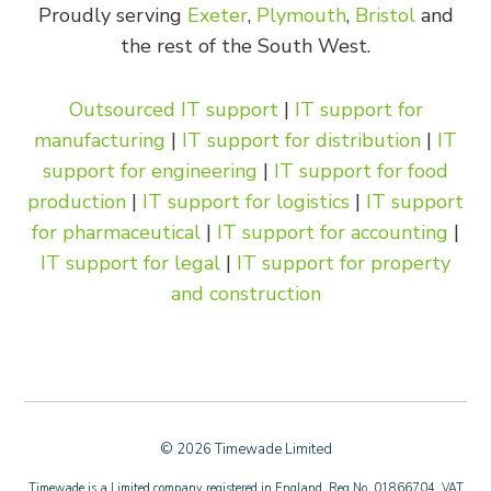
Proudly serving
Exeter
,
Plymouth
,
Bristol
and
the rest of the South West.
Outsourced IT support
|
IT support for
manufacturing
|
IT support for distribution
|
IT
support for engineering
|
IT support for food
production
|
IT support for logistics
|
IT support
for pharmaceutical
|
IT support for accounting
|
IT support for legal
|
IT support for property
and construction
© 2026 Timewade Limited
Timewade is a Limited company registered in England. Reg No. 01866704. VAT