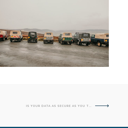
IS YOUR DATA AS SECURE AS YOU THINK?