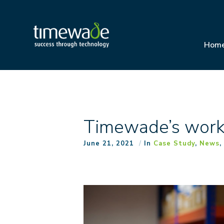
Hom
Timewade’s work 
June 21, 2021
In
Case Study
,
News