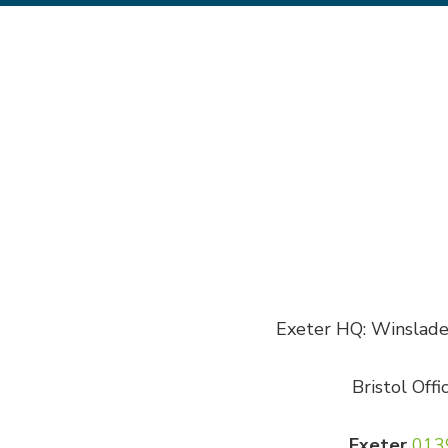
Exeter HQ: Winslade 
Bristol Offi
Exeter
013