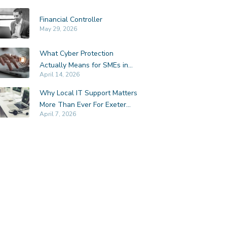
Financial Controller
May 29, 2026
What Cyber Protection
Actually Means for SMEs in
April 14, 2026
Exeter
Why Local IT Support Matters
More Than Ever For Exeter
April 7, 2026
SMEs