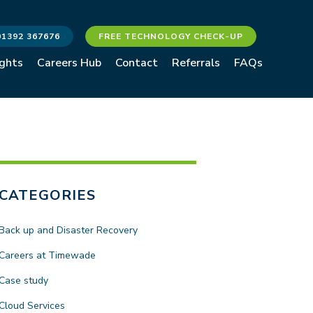
01392 367676
FREE TECHNOLOGY CHECK-UP
ights
Careers Hub
Contact
Referrals
FAQs
CATEGORIES
Back up and Disaster Recovery
Careers at Timewade
Case study
Cloud Services