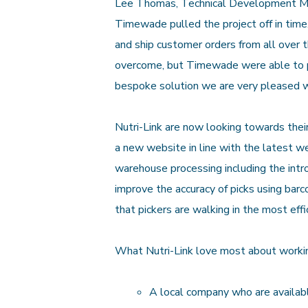
Lee Thomas, Technical Development Mana
Timewade pulled the project off in tim
and ship customer orders from all over 
overcome, but Timewade were able to pr
bespoke solution we are very pleased w
Nutri-Link are now looking towards thei
a new website in line with the latest 
warehouse processing including the in
improve the accuracy of picks using bar
that pickers are walking in the most effi
What Nutri-Link love most about work
A local company who are availabl