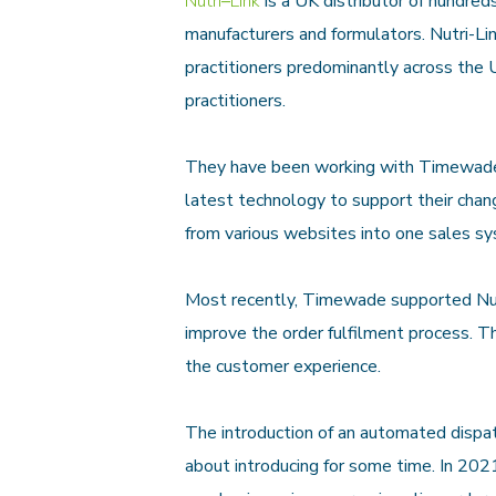
Nutri
–
Link
is a UK dist
ributor of hundre
manufacturers and formulators. Nutr
i-L
practitioners predominantly across the U
practitioners.
They have been working with Timewade 
latest technology to support their chan
from various websites into one sales s
Most recently, Timewade supported Nu
improve the order fulfilment process. T
the customer experience.
The introduction of an
automated dispat
about introducing for some time. In 2021