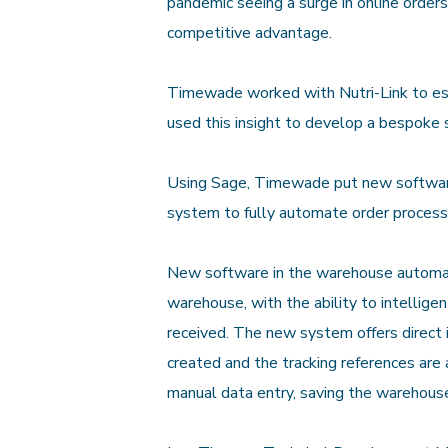
pandemic seeing a surge in online orders
competitive advantage.
Timewade worked with Nutri-Link to esta
used this insight to develop a bespoke 
Using Sage, Timewade put new software 
system to fully automate order process
New software in the warehouse automate
warehouse, with the ability to intellige
received. The new system offers direct 
created and the tracking references are
manual data entry, saving the warehous