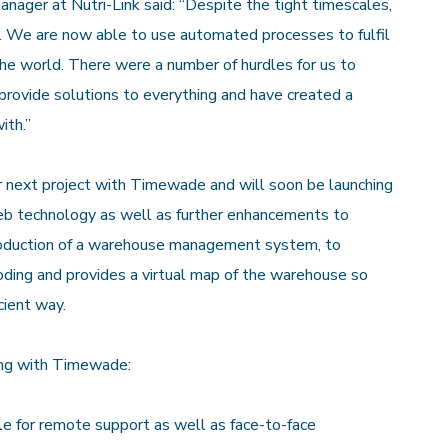
ger at Nutri-Link said: “Despite the tight timescales,
e. We are now able to use automated processes to fulfil
the world. There were a number of hurdles for us to
ovide solutions to everything and have created a
ith.”
r next project with Timewade and will soon be launching
web technology as well as further enhancements to
troduction of a warehouse management system, to
coding and provides a virtual map of the warehouse so
cient way.
ing with Timewade:
e for remote support as well as face-to-face