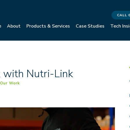
CALL 
e
About
Products & Services
Case Studies
Tech Ins
with Nutri-Link
,
Our Work