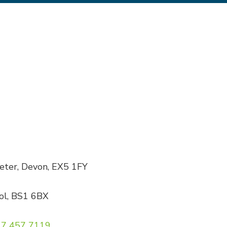
xeter, Devon, EX5 1FY
tol, BS1 6BX
7 457 7119