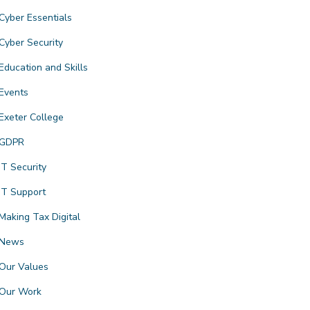
Cyber Essentials
Cyber Security
Education and Skills
Events
Exeter College
GDPR
IT Security
IT Support
Making Tax Digital
News
Our Values
Our Work