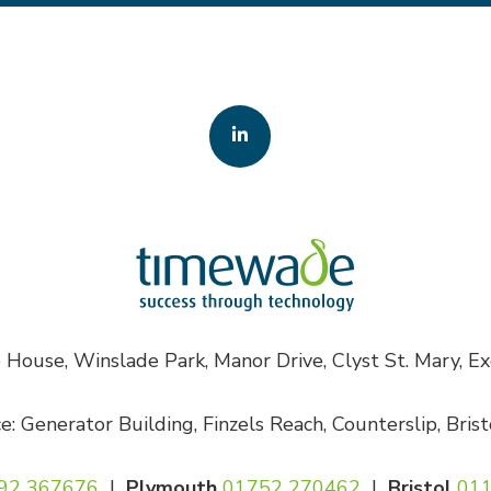
House, Winslade Park, Manor Drive, Clyst St. Mary, E
ce: Generator Building, Finzels Reach, Counterslip, Bris
92 367676
|
Plymouth
01752 270462
|
Bristol
011