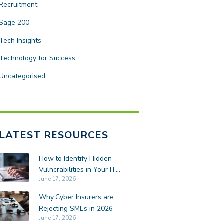
Recruitment
Sage 200
Tech Insights
Technology for Success
Uncategorised
LATEST RESOURCES
How to Identify Hidden
Vulnerabilities in Your IT
June 17, 2026
Environment
Why Cyber Insurers are
Rejecting SMEs in 2026
June 17, 2026