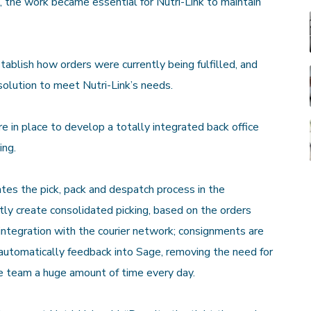
, the work became essential for Nutri-Link to maintain
blish how orders were currently being fulfilled, and
solution to meet Nutri-Link’s needs.
in place to develop a totally integrated back office
ing.
s the pick, pack and despatch process in the
ntly create consolidated picking, based on the orders
integration with the courier network; consignments are
 automatically feedback into Sage, removing the need for
e team a huge amount of time every day.