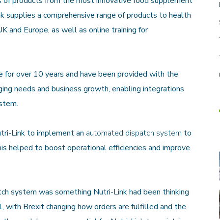
ds of products from the most innovative food supplement
ink supplies a comprehensive range of products to health
K and Europe, as well as online training for
for over 10 years and have been provided with the
ging needs and business growth, enabling integrations
ystem.
tri-Link to implement an
automated dispatch system
to
his helped to boost operational efficiencies and improve
ch system was something Nutri-Link had been thinking
, with Brexit changing how orders are fulfilled and the