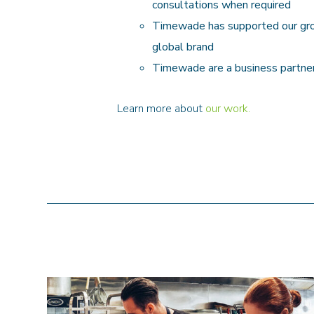
consultations when required
Timewade has supported our growt
global brand
Timewade are a business partner
Learn more about
our work.