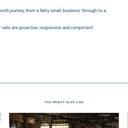
h journey, from a fairly small business through to a
 who are proactive, responsive and competent
YOU MIGHT ALSO LIKE