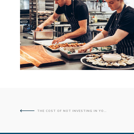
THE COST OF NOT INVESTING IN YOUR IT