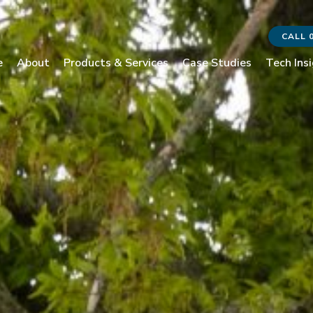
CALL 
e
About
Products & Services
Case Studies
Tech Ins