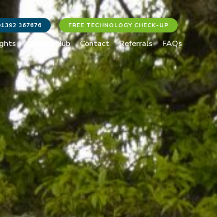
01392 367676
FREE TECHNOLOGY CHECK-UP
ights
Careers Hub
Contact
Referrals
FAQs