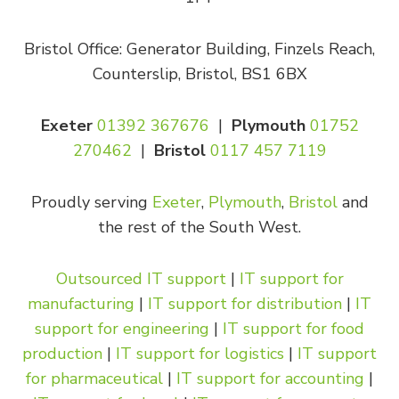
Bristol Office: Generator Building, Finzels Reach,
Counterslip, Bristol, BS1 6BX
Exeter
01392 367676
|
Plymouth
01752
270462
|
Bristol
0117 457 7119
Proudly serving
Exeter
,
Plymouth
,
Bristol
and
the rest of the South West.
Outsourced IT support
|
IT support for
manufacturing
|
IT support for distribution
|
IT
support for engineering
|
IT support for food
production
|
IT support for logistics
|
IT support
for pharmaceutical
|
IT support for accounting
|