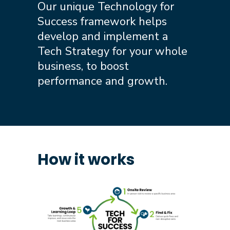
Our unique Technology for
Success framework helps
develop and implement a
Tech Strategy for your whole
business, to boost
performance and growth.
How it works