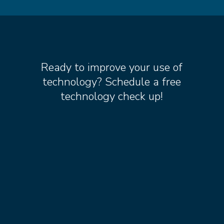
Ready to improve your use of
technology? Schedule a free
technology check up!