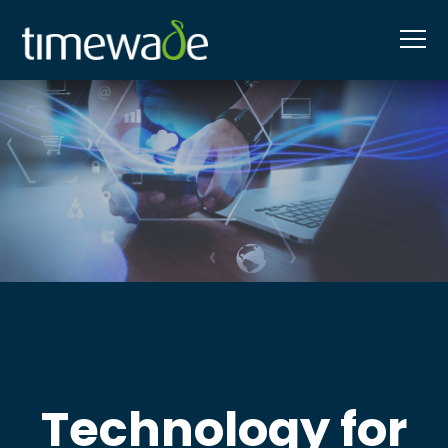
Technology for