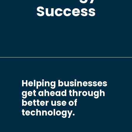
Success
Helping businesses
get ahead through
better use of
technology.