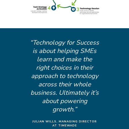
“Technology for Success
is about helping SMEs
learn and make the
right choices in their
approach to technology
across their whole
business. Ultimately it’s
about powering
growth.”
JULIAN WILLS, MANAGING DIRECTOR
AT TIMEWADE