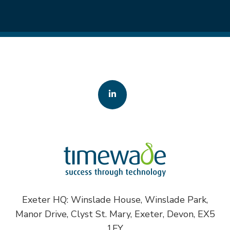
Exeter HQ: Winslade House, Winslade Park,
Manor Drive, Clyst St. Mary, Exeter, Devon, EX5
1FY