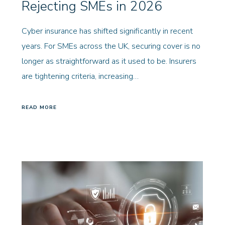
Rejecting SMEs in 2026
Cyber insurance has shifted significantly in recent
years. For SMEs across the UK, securing cover is no
longer as straightforward as it used to be. Insurers
are tightening criteria, increasing…
READ MORE