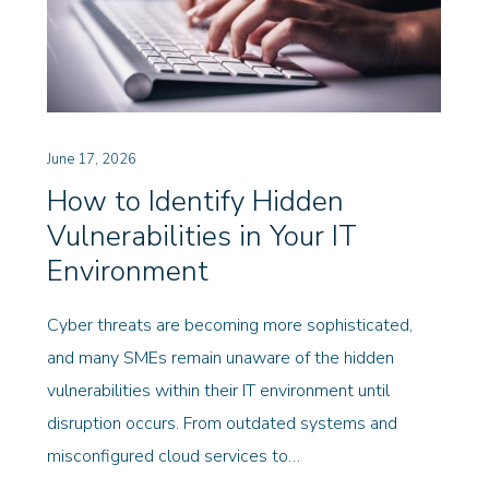
June 17, 2026
How to Identify Hidden
Vulnerabilities in Your IT
Environment
Cyber threats are becoming more sophisticated,
and many SMEs remain unaware of the hidden
vulnerabilities within their IT environment until
disruption occurs. From outdated systems and
misconfigured cloud services to…