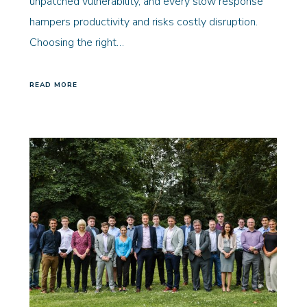
unpatched vulnerability, and every slow response
hampers productivity and risks costly disruption.
Choosing the right…
READ MORE