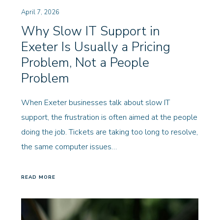
April 7, 2026
Why Slow IT Support in
Exeter Is Usually a Pricing
Problem, Not a People
Problem
When Exeter businesses talk about slow IT
support, the frustration is often aimed at the people
doing the job. Tickets are taking too long to resolve,
the same computer issues…
READ MORE