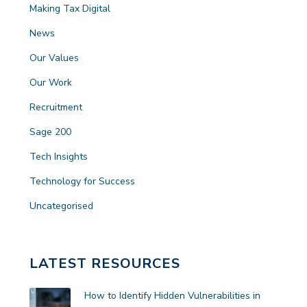
Making Tax Digital
News
Our Values
Our Work
Recruitment
Sage 200
Tech Insights
Technology for Success
Uncategorised
LATEST RESOURCES
How to Identify Hidden Vulnerabilities in