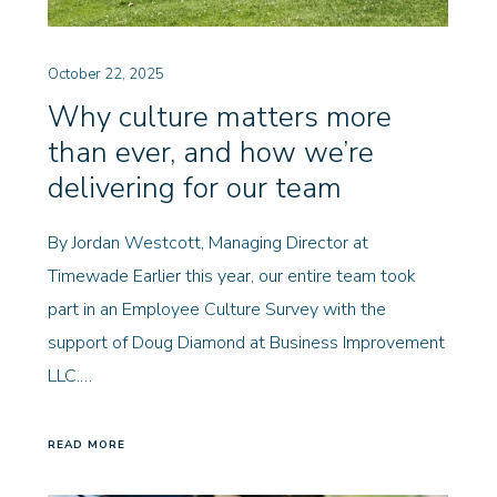
October 22, 2025
Why culture matters more
than ever, and how we’re
delivering for our team
By Jordan Westcott, Managing Director at
Timewade Earlier this year, our entire team took
part in an Employee Culture Survey with the
support of Doug Diamond at Business Improvement
LLC.…
READ MORE