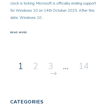
clock is ticking. Microsoft is officially ending support
for Windows 10 on 14th October 2025. After this
date, Windows 10…
READ MORE
1
2
3
…
14
Next
CATEGORIES