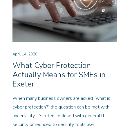
April 14, 2026
What Cyber Protection
Actually Means for SMEs in
Exeter
When many business owners are asked, ‘what is
cyber protection?’, the question can be met with
uncertainty. It’s often confused with general IT
security or reduced to security tools like…