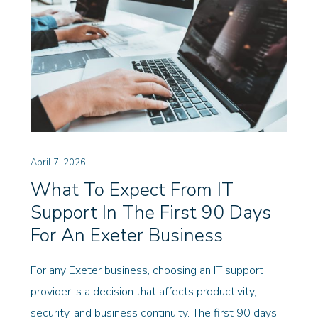
April 7, 2026
What To Expect From IT
Support In The First 90 Days
For An Exeter Business
For any Exeter business, choosing an IT support
provider is a decision that affects productivity,
security, and business continuity. The first 90 days