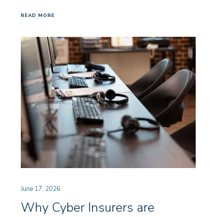
READ MORE
June 17, 2026
Why Cyber Insurers are