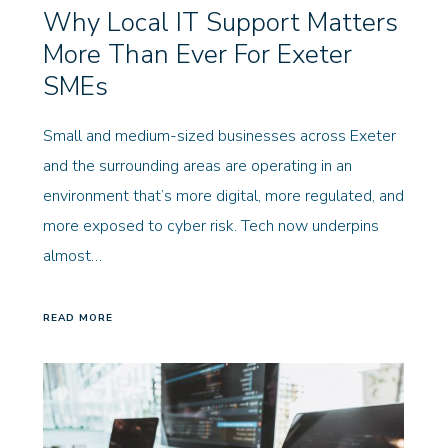
Why Local IT Support Matters
More Than Ever For Exeter
SMEs
Small and medium-sized businesses across Exeter
and the surrounding areas are operating in an
environment that’s more digital, more regulated, and
more exposed to cyber risk. Tech now underpins
almost…
READ MORE