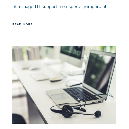
of managed IT support are especially important.…
READ MORE