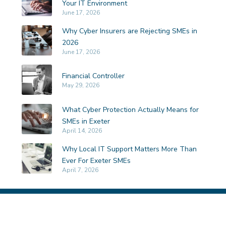
Your IT Environment
June 17, 2026
Why Cyber Insurers are Rejecting SMEs in
2026
June 17, 2026
Financial Controller
May 29, 2026
What Cyber Protection Actually Means for
SMEs in Exeter
April 14, 2026
Why Local IT Support Matters More Than
Ever For Exeter SMEs
April 7, 2026