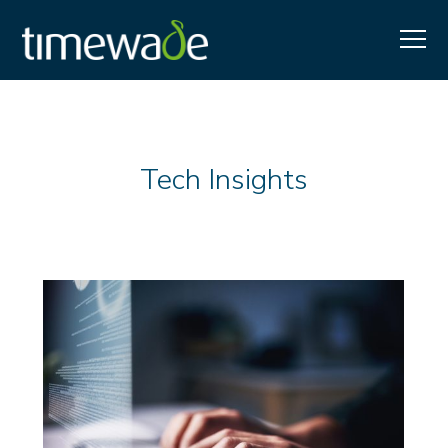
Tech Insights