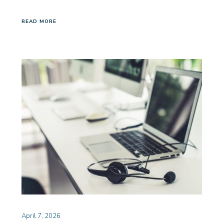
READ MORE
April 7, 2026