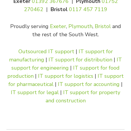
Exeter
01392 367676
|
Plymouth
01752
270462
|
Bristol
0117 457 7119
Proudly serving
Exeter
,
Plymouth
,
Bristol
and
the rest of the South West.
Outsourced IT support
|
IT support for
manufacturing
|
IT support for distribution
|
IT
support for engineering
|
IT support for food
production
|
IT support for logistics
|
IT support
for pharmaceutical
|
IT support for accounting
|
IT support for legal
|
IT support for property
and construction