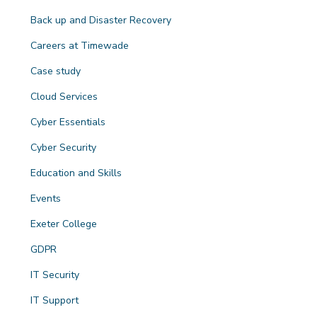
Back up and Disaster Recovery
Careers at Timewade
Case study
Cloud Services
Cyber Essentials
Cyber Security
Education and Skills
Events
Exeter College
GDPR
IT Security
IT Support