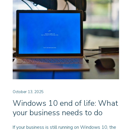
October 13, 2025
Windows 10 end of life: What
your business needs to do
If your business is still running on Windows 10, the