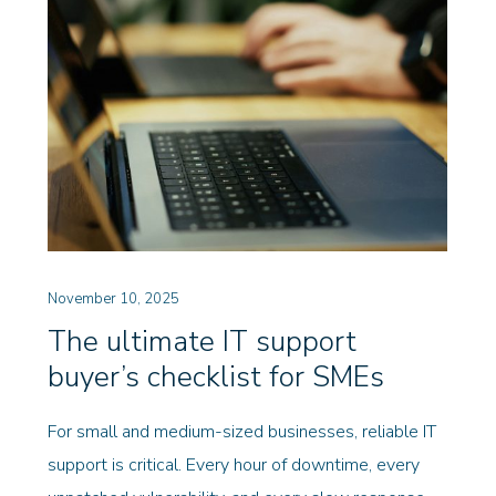
November 10, 2025
The ultimate IT support
buyer’s checklist for SMEs
For small and medium-sized businesses, reliable IT
support is critical. Every hour of downtime, every