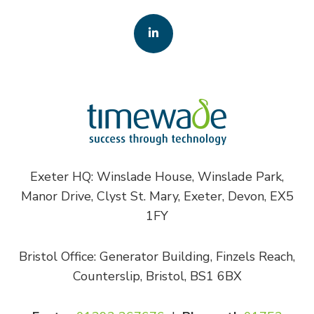
Exeter HQ: Winslade House, Winslade Park,
Manor Drive, Clyst St. Mary, Exeter, Devon, EX5
1FY
Bristol Office: Generator Building, Finzels Reach,
Counterslip, Bristol, BS1 6BX