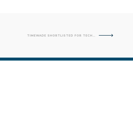
TIMEWADE SHORTLISTED FOR TECHNOLOGY EXPERT AWARD