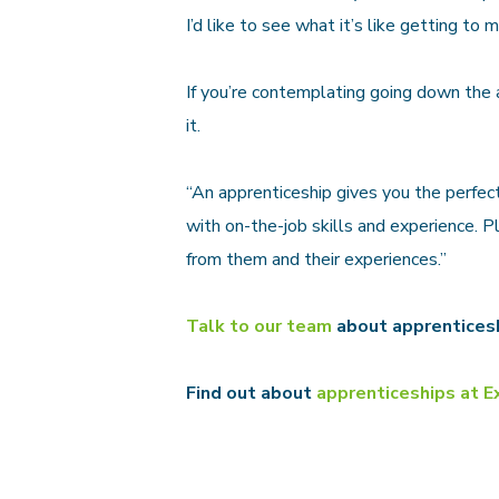
I’d like to see what it’s like getting to m
If you’re contemplating going down the 
it.
“An apprenticeship gives you the perfec
with on-the-job skills and experience. 
from them and their experiences.”
Talk to our team
about apprentices
Find out about
apprenticeships at E