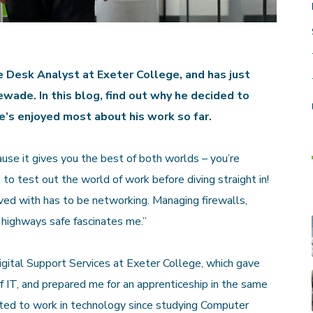
e Desk Analyst at Exeter College, and has just
wade. In this blog, find out why he decided to
e’s enjoyed most about his work so far.
use it gives you the best of both worlds – you’re
 to test out the world of work before diving straight in!
lved with has to be networking. Managing firewalls,
l highways safe fascinates me.”
Digital Support Services at Exeter College, which gave
 IT, and prepared me for an apprenticeship in the same
nted to work in technology since studying Computer