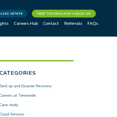
01392 367676
FREE TECHNOLOGY CHECK-UP
ights
Careers Hub
Contact
Referrals
FAQs
CATEGORIES
Back up and Disaster Recovery
Careers at Timewade
Case study
Cloud Services