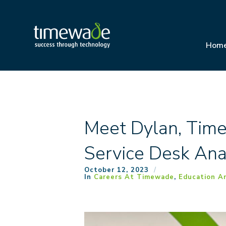
Hom
Meet Dylan, Tim
Service Desk Ana
October 12, 2023
In
Careers At Timewade
,
Education An