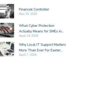
Financial Controller
May 29, 2026
What Cyber Protection
Actually Means for SMEs in
April 14, 2026
Exeter
Why Local IT Support Matters
More Than Ever For Exeter
April 7, 2026
SMEs