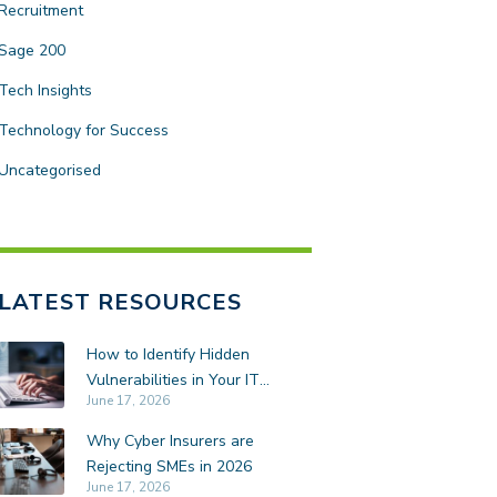
Recruitment
Sage 200
Tech Insights
Technology for Success
Uncategorised
LATEST RESOURCES
How to Identify Hidden
Vulnerabilities in Your IT
June 17, 2026
Environment
Why Cyber Insurers are
Rejecting SMEs in 2026
June 17, 2026