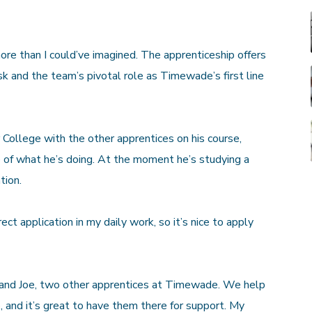
re than I could’ve imagined. The apprenticeship offers
k and the team’s pivotal role as Timewade’s first line
College with the other apprentices on his course,
e of what he’s doing. At the moment he’s studying a
tion.
ect application in my daily work, so it’s nice to apply
e and Joe, two other apprentices at Timewade. We help
 and it’s great to have them there for support. My