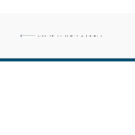
AI IN CYBER SECURITY: A DOUBLE-EDGED SWORD?