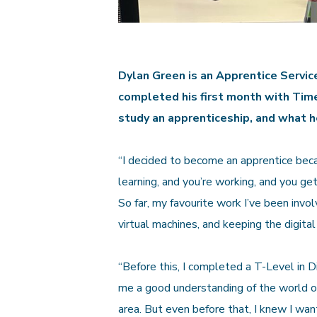
Dylan Green is an Apprentice Servic
completed his first month with Time
study an apprenticeship, and what h
“I decided to become an apprentice beca
learning, and you’re working, and you get
So far, my favourite work I’ve been invo
virtual machines, and keeping the digita
“Before this, I completed a T-Level in 
me a good understanding of the world of
area. But even before that, I knew I wa