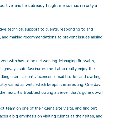
portive, and he’s already taught me so much in only a
ve technical support to clients, responding to and
e, and making recommendations to prevent issues arising
olved with has to be networking. Managing firewalls,
 highways safe fascinates me. I also really enjoy the
ling user accounts, licences, email blocks, and crafting
lly varied as well, which keeps it interesting. One day,
 the next, it’s troubleshooting a server that’s gone down!
ect team on one of their client site visits, and find out
s a big emphasis on visiting clients at their sites, and