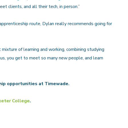
eet clients, and all their tech, in person.”
apprenticeship route, Dylan really recommends going for
t mixture of learning and working, combining studying
Plus, you get to meet so many new people, and learn
hip opportunities at Timewade.
xeter College
.