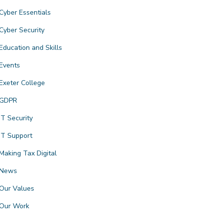
Cyber Essentials
Cyber Security
Education and Skills
Events
Exeter College
GDPR
IT Security
IT Support
Making Tax Digital
News
Our Values
Our Work