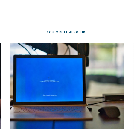
YOU MIGHT ALSO LIKE