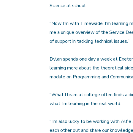
Science at school.
“Now I’m with Timewade, I’m learning mo
me a unique overview of the Service Des
of support in tackling technical issues.”
Dylan spends one day a week at Exeter 
learning more about the theoretical sid
module on Programming and Communica
“What I learn at college often finds a dir
what I’m learning in the real world.
“I’m also lucky to be working with Alfi
each other out and share our knowledge,