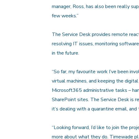
manager, Ross, has also been really sup
few weeks.”
The Service Desk provides remote reacti
resolving IT issues, monitoring softwar
in the future.
“So far, my favourite work I’ve been inv
virtual machines, and keeping the digital
Microsoft365 administrative tasks – hand
SharePoint sites. The Service Desk is rea
it’s dealing with a quarantine email, and
“Looking forward, I’d like to join the proj
more about what they do. Timewade place