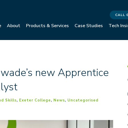
CALL 
e
About
Products & Services
Case Studies
Tech Ins
ewade’s new Apprentice
lyst
d Skills
,
Exeter College
,
News
,
Uncategorised