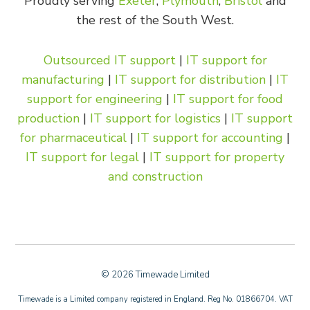
Proudly serving
Exeter
,
Plymouth
,
Bristol
and
the rest of the South West.
Outsourced IT support
|
IT support for
manufacturing
|
IT support for distribution
|
IT
support for engineering
|
IT support for food
production
|
IT support for logistics
|
IT support
for pharmaceutical
|
IT support for accounting
|
IT support for legal
|
IT support for property
and construction
© 2026 Timewade Limited
Timewade is a Limited company registered in England. Reg No. 01866704. VAT