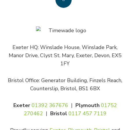
Exeter HQ: Winslade House, Winslade Park,
Manor Drive, Clyst St. Mary, Exeter, Devon, EX5
1FY
Bristol Office: Generator Building, Finzels Reach,
Counterslip, Bristol, BS1 6BX
Exeter
01392 367676
|
Plymouth
01752
270462
|
Bristol
0117 457 7119