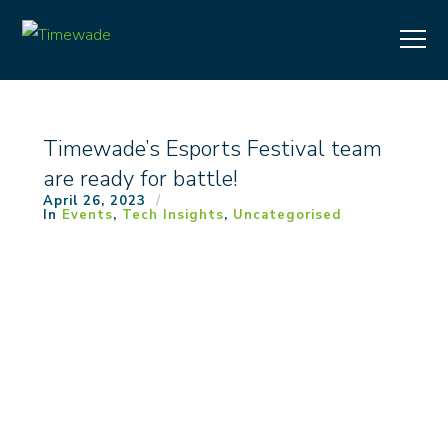
Timewade’s Esports Festival team
are ready for battle!
April 26, 2023
In
Events
,
Tech Insights
,
Uncategorised