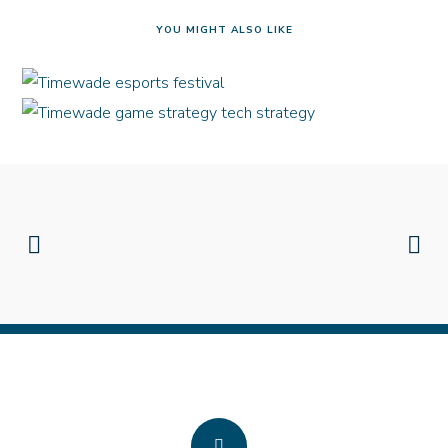
YOU MIGHT ALSO LIKE