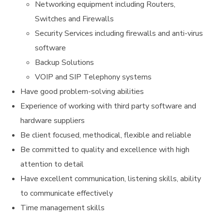
Networking equipment including Routers,
Switches and Firewalls
Security Services including firewalls and anti-virus
software
Backup Solutions
VOIP and SIP Telephony systems
Have good problem-solving abilities
Experience of working with third party software and
hardware suppliers
Be client focused, methodical, flexible and reliable
Be committed to quality and excellence with high
attention to detail
Have excellent communication, listening skills, ability
to communicate effectively
Time management skills