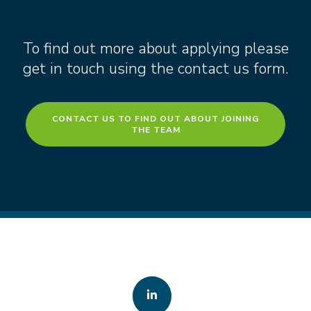
To find out more about applying please
get in touch using the contact us form.
CONTACT US TO FIND OUT ABOUT JOINING
THE TEAM