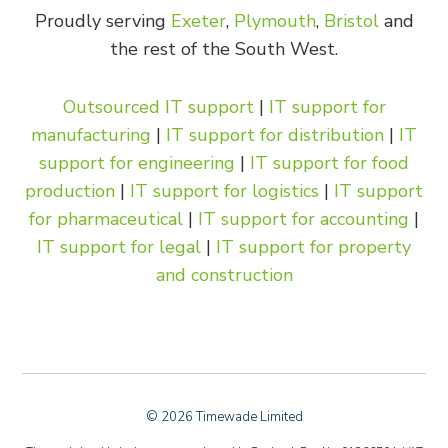
Proudly serving
Exeter
,
Plymouth
,
Bristol
and
the rest of the South West.
Outsourced IT support
|
IT support for
manufacturing
|
IT support for distribution
|
IT
support for engineering
|
IT support for food
production
|
IT support for logistics
|
IT support
for pharmaceutical
|
IT support for accounting
|
IT support for legal
|
IT support for property
and construction
© 2026 Timewade Limited