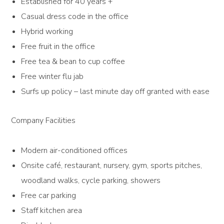
Established for 40 years +
Casual dress code in the office
Hybrid working
Free fruit in the office
Free tea & bean to cup coffee
Free winter flu jab
Surfs up policy – last minute day off granted with ease
Company Facilities
Modern air-conditioned offices
Onsite café, restaurant, nursery, gym, sports pitches,
woodland walks, cycle parking, showers
Free car parking
Staff kitchen area