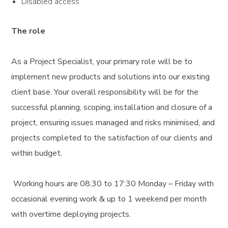
Disabled access
The role
As a Project Specialist, your primary role will be to
implement new products and solutions into our existing
client base. Your overall responsibility will be for the
successful planning, scoping, installation and closure of a
project, ensuring issues managed and risks minimised, and
projects completed to the satisfaction of our clients and
within budget.
Working hours are 08:30 to 17:30 Monday – Friday with
occasional evening work & up to 1 weekend per month
with overtime deploying projects.