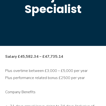
Specialist
Salary £45,582.34 – £47,735.14
Plus overtime between £3,000 – £5,000 per year
Plus performance related bonus £2500 per year
Company Benefits