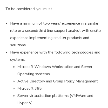
To be considered, you must
Have a minimum of two years’ experience in a similar
role or a second/third line support analyst with onsite
experience implementing smaller products and
solutions
Have experience with the following technologies and
systems:
Microsoft Windows Workstation and Server
Operating systems
Active Directory and Group Policy Management
Microsoft 365
Server virtualisation platforms (VMWare and
Hyper-V)