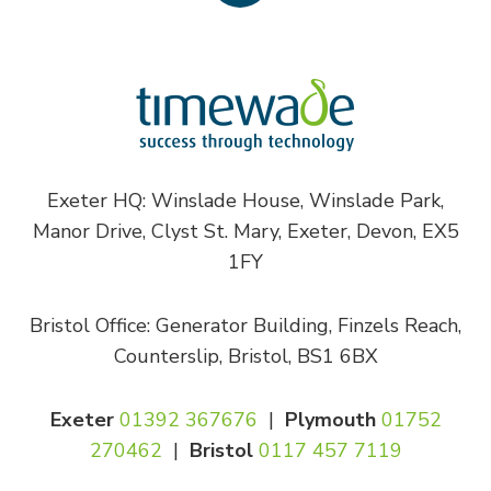
Exeter HQ: Winslade House, Winslade Park,
Manor Drive, Clyst St. Mary, Exeter, Devon, EX5
1FY
Bristol Office: Generator Building, Finzels Reach,
Counterslip, Bristol, BS1 6BX
Exeter
01392 367676
|
Plymouth
01752
270462
|
Bristol
0117 457 7119