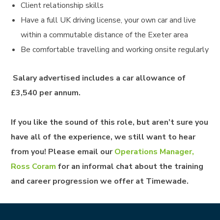
Client relationship skills
Have a full UK driving license, your own car and live
within a commutable distance of the Exeter area
Be comfortable travelling and working onsite regularly
Salary advertised includes a car allowance of
£3,540 per annum.
If you like the sound of this role, but aren’t sure you
have all of the experience, we still want to hear
from you! Please email our
Operations Manager,
Ross Coram
for an informal chat about the training
and career progression we offer at Timewade.