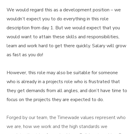
We would regard this as a development position – we
wouldn’t expect you to do everything in this role
description from day 1. But we would expect that you
would want to attain these skills and responsibilities,
learn and work hard to get there quickly. Salary will grow
as fast as you do!
However, this role may also be suitable for someone
who is already in a projects role who is frustrated that
they get demands from all angles, and don’t have time to
focus on the projects they are expected to do.
Forged by our team, the Timewade values represent who
we are, how we work and the high standards we