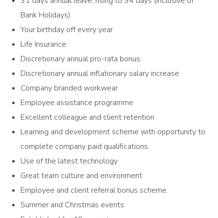
31 days annual leave, rising to 34 days (inclusive of
Bank Holidays)
Your birthday off every year
Life Insurance
Discretionary annual pro-rata bonus
Discretionary annual inflationary salary increase
Company branded workwear
Employee assistance programme
Excellent colleague and client retention
Learning and development scheme with opportunity to
complete company paid qualifications.
Use of the latest technology
Great team culture and environment
Employee and client referral bonus scheme.
Summer and Christmas events