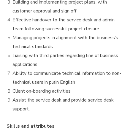
Building and implementing project plans, with
customer approval and sign off
Effective handover to the service desk and admin
team following successful project closure
Managing projects in alignment with the business’s
technical standards
Liaising with third parties regarding line of business
applications
Ability to communicate technical information to non-
technical users in plain English
Client on-boarding activities
Assist the service desk and provide service desk
support.
Skills and attributes