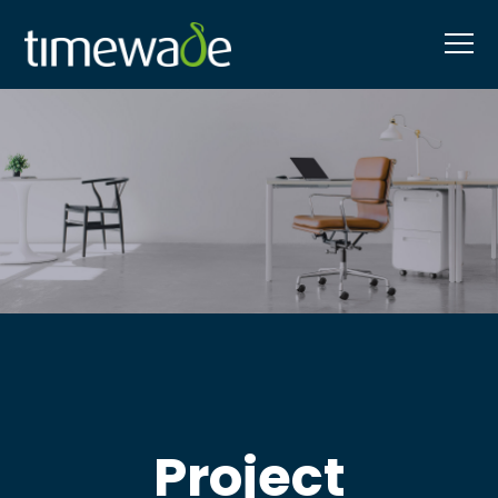
Project