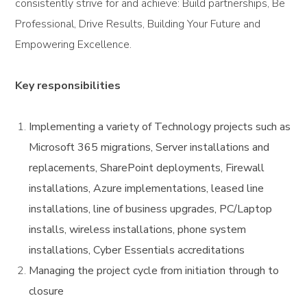
consistently strive for and achieve: Build partnerships, Be
Professional, Drive Results, Building Your Future and
Empowering Excellence.
Key responsibilities
Implementing a variety of Technology projects such as
Microsoft 365 migrations, Server installations and
replacements, SharePoint deployments, Firewall
installations, Azure implementations, leased line
installations, line of business upgrades, PC/Laptop
installs, wireless installations, phone system
installations, Cyber Essentials accreditations
Managing the project cycle from initiation through to
closure